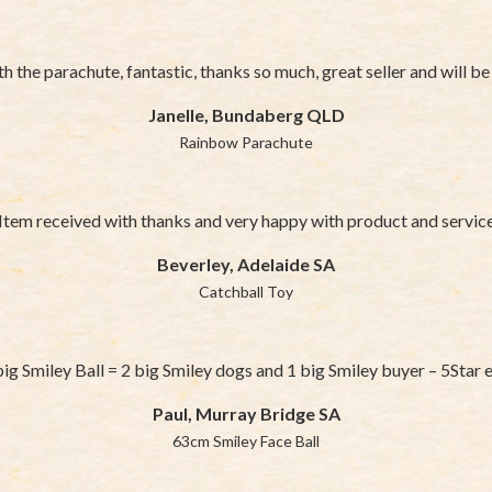
h the parachute, fantastic, thanks so much, great seller and will b
Janelle, Bundaberg QLD
Rainbow Parachute
Item received with thanks and very happy with product and servic
Beverley, Adelaide SA
Catchball Toy
ig Smiley Ball = 2 big Smiley dogs and 1 big Smiley buyer – 5Star e
Paul, Murray Bridge SA
63cm Smiley Face Ball