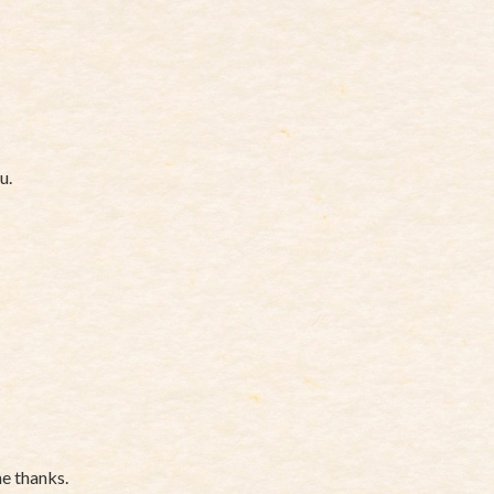
u.
ne thanks.