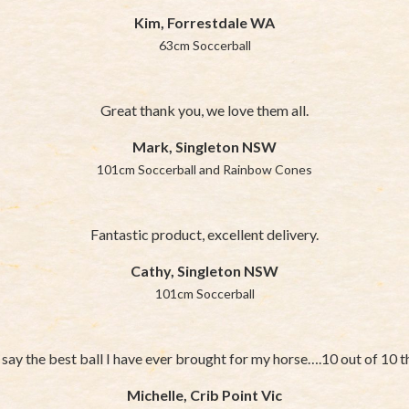
Kim, Forrestdale WA
63cm Soccerball
Great thank you, we love them all.
Mark, Singleton NSW
101cm Soccerball and Rainbow Cones
Fantastic product, excellent delivery.
Cathy, Singleton NSW
101cm Soccerball
say the best ball I have ever brought for my horse….10 out of 10 t
Michelle, Crib Point Vic