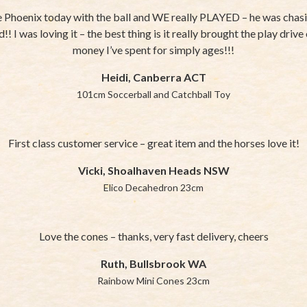
 Phoenix today with the ball and WE really PLAYED – he was chasin
!! I was loving it – the best thing is it really brought the play driv
money I’ve spent for simply ages!!!
Heidi, Canberra ACT
101cm Soccerball and Catchball Toy
First class customer service – great item and the horses love it!
Vicki, Shoalhaven Heads NSW
Elico Decahedron 23cm
Love the cones – thanks, very fast delivery, cheers
Ruth, Bullsbrook WA
Rainbow Mini Cones 23cm