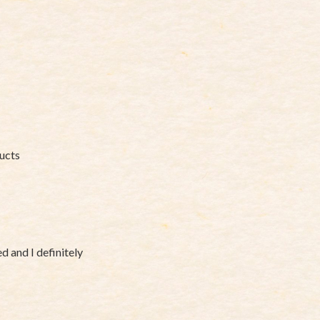
ducts
 and I definitely