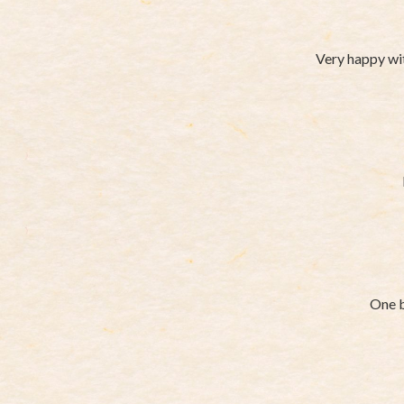
Very happy wit
One b