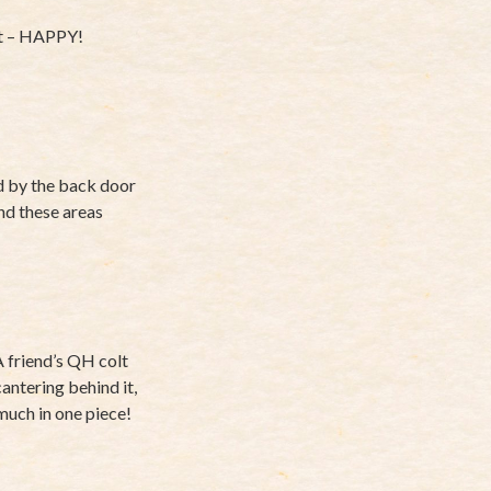
 it – HAPPY!
nd by the back door
nd these areas
A friend’s QH colt
antering behind it,
y much in one piece!