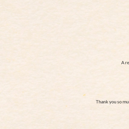
A re
Thank you so muc