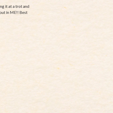
g it at a trot and
e out in ME!! Best