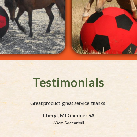
Testimonials
Great product, great service, thanks!
Cheryl, Mt Gambier SA
63cm Soccerball