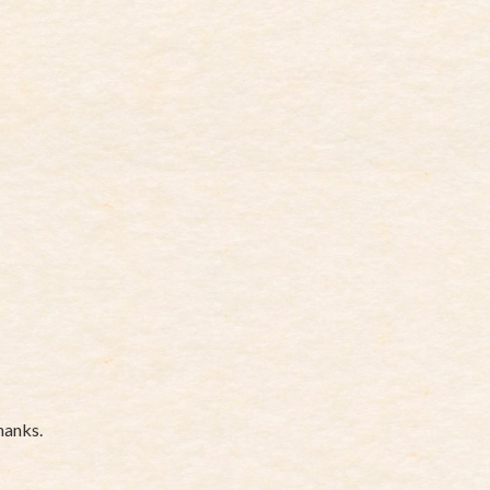
hanks.