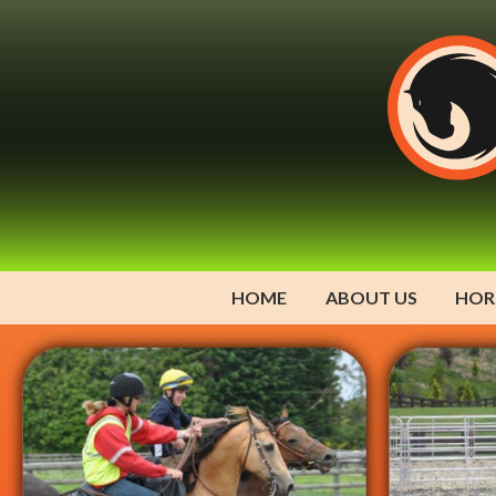
HOME
ABOUT US
HOR