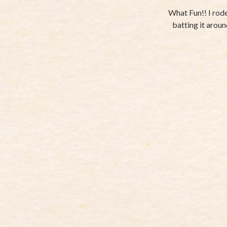
What Fun!! I rode
batting it around