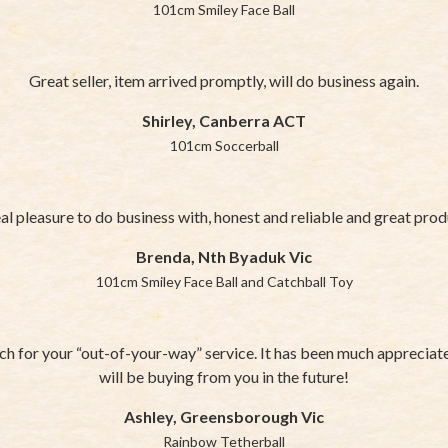
101cm Smiley Face Ball
Great seller, item arrived promptly, will do business again.
Shirley, Canberra ACT
101cm Soccerball
al pleasure to do business with, honest and reliable and great pro
Brenda, Nth Byaduk Vic
101cm Smiley Face Ball and Catchball Toy
h for your “out-of-your-way” service. It has been much appreciated
will be buying from you in the future!
Ashley, Greensborough Vic
Rainbow Tetherball