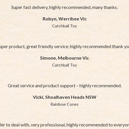
Super fast delivery, highly recommended, many thanks.
Robyn, Werribee Vic
Catchball Toy
uper product, great friendly service, highly recommended thank yo
Simone, Melbourne Vic
Catchball Toy
Great service and product support – highly recommended.
Vicki, Shoalhaven Heads NSW
Rainbow Cones
ler to deal with, very professional, highly recommended to everyo