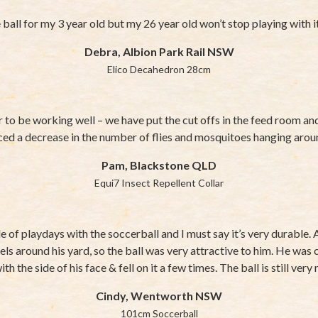
ball for my 3 year old but my 26 year old won’t stop playing with
Debra, Albion Park Rail NSW
Elico Decahedron 28cm
 to be working well – we have put the cut offs in the feed room a
ced a decrease in the number of flies and mosquitoes hanging arou
Pam, Blackstone QLD
Equi7 Insect Repellent Collar
 of playdays with the soccerball and I must say it’s very durable. 
els around his yard, so the ball was very attractive to him. He was c
th the side of his face & fell on it a few times. The ball is still ver
Cindy, Wentworth NSW
101cm Soccerball