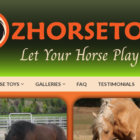
SE TOYS
GALLERIES
FAQ
TESTIMONIALS