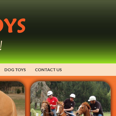
DOG TOYS
CONTACT US