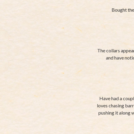
Bought the 
The collars appear
and have noti
Have had a couple
loves chasing barr
pushing it along wi