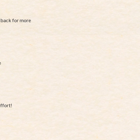
e back for more
e
ffort!