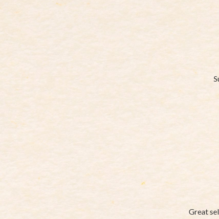
S
Great sel