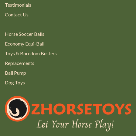
Testimonials
Contact Us
Horse Soccer Balls
Economy Equi-Ball
Toys & Boredom Busters
Replacements
Ball Pump
Dog Toys