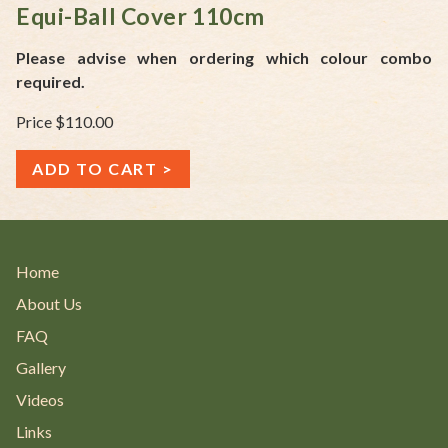
Equi-Ball Cover 110cm
Please advise when ordering which colour combo
required.
Price $110.00
ADD TO CART
Home
About Us
FAQ
Gallery
Videos
Links