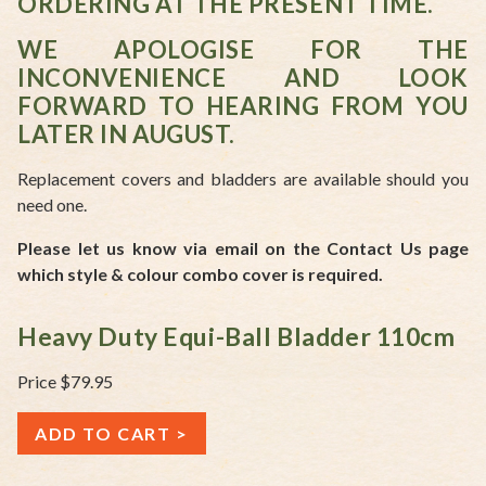
ORDERING AT THE PRESENT TIME.
WE APOLOGISE FOR THE
INCONVENIENCE AND LOOK
FORWARD TO HEARING FROM YOU
LATER IN AUGUST.
Replacement covers and bladders are available should you
need one.
Please let us know via email on the Contact Us page
which style & colour combo cover is required.
Heavy Duty Equi-Ball Bladder 110cm
Price $79.95
ADD TO CART