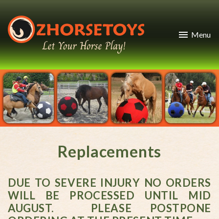
Menu
Replacements
DUE TO SEVERE INJURY NO ORDERS
WILL BE PROCESSED UNTIL MID
AUGUST. PLEASE POSTPONE