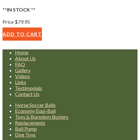
**IN STOCK **
Price $79.95
ADD TO CART
Home
About Us
FAQ
Gallery
Videos
Links
Testimonials
Contact Us
Horse Soccer Balls
Economy Equi-Ball
Toys & Boredom Busters
Replacements
Ball Pump
Dog Toys