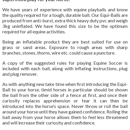
We have years of experience with equine playballs and know
the quality required for a tough, durable ball. Our Equi-Balls are
produced from anti-burst, extra thick heavy duty pvc and weigh
3kg uninflated. We have found this size to be the optimum
required for all equine activities.
Being an inflatable product they are best suited for use on
grass or sand areas. Exposure to rough areas with sharp
branches, stones, thorns, wire etc. could cause a puncture.
A copy of the suggested rules for playing Equine Soccer is
included with each ball, along with inflating instructions, plug
and plug remover.
As with anything new take time when first introducing the Equi-
Ball to your horse, timid horses in particular should be shown
the ball from the other side of a fence at first, and once their
curiosity replaces apprehension or fear it can then be
introduced into the horse’s space. Never throw or roll the ball
around your horse until they have gained confidence. Rolling the
ball away from your horse allows them to feel less threatened
and will increase their curiosity and confidence.