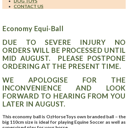
DOG TOYS
CONTACT US
Economy Equi-Ball
DUE TO SEVERE INJURY NO
ORDERS WILL BE PROCESSED UNTIL
MID AUGUST. PLEASE POSTPONE
ORDERING AT THE PRESENT TIME.
WE APOLOGISE FOR THE
INCONVENIENCE AND LOOK
FORWARD TO HEARING FROM YOU
LATER IN AUGUST.
This economy ball is OzHorseToys own branded ball – the
big 110cm size is ideal for playing Equine Soccer as well as
supervised play for your horse.