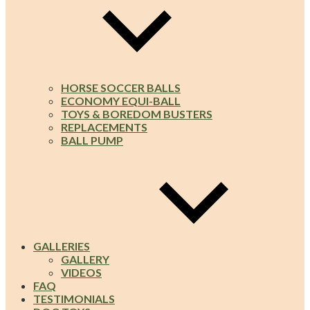
HORSE SOCCER BALLS
ECONOMY EQUI-BALL
TOYS & BOREDOM BUSTERS
REPLACEMENTS
BALL PUMP
GALLERIES
GALLERY
VIDEOS
FAQ
TESTIMONIALS