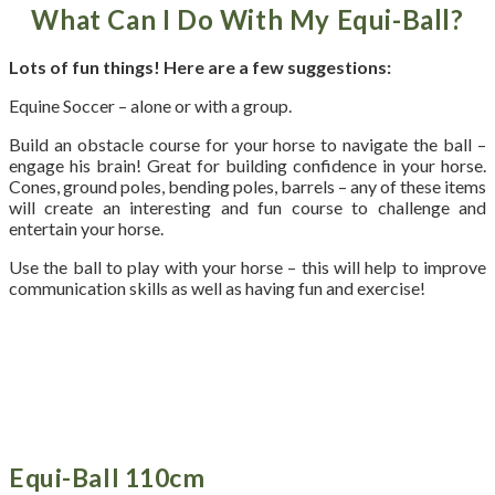
What Can I Do With My Equi-Ball?
Lots of fun things! Here are a few suggestions:
Equine Soccer – alone or with a group.
Build an obstacle course for your horse to navigate the ball –
engage his brain! Great for building confidence in your horse.
Cones, ground poles, bending poles, barrels – any of these items
will create an interesting and fun course to challenge and
entertain your horse.
Use the ball to play with your horse – this will help to improve
communication skills as well as having fun and exercise!
Equi-Ball 110cm