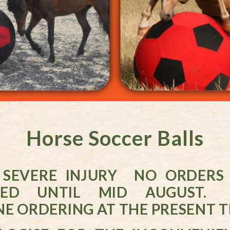
Horse Soccer Balls
 SEVERE INJURY NO ORDERS 
SED UNTIL MID AUGUST.
E ORDERING AT THE PRESENT T