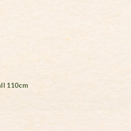
all 110cm