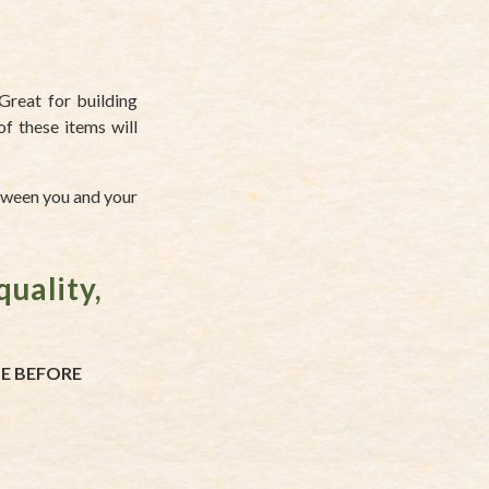
Great for building
of these items will
etween you and your
quality,
TE BEFORE