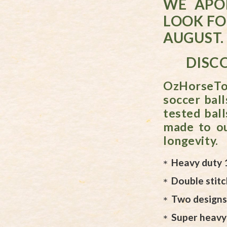
WE APO
LOOK FO
AUGUST.
DISCO
OzHorseToy
soccer ball
tested ball
made to ou
longevity.
Heavy duty 
Double stit
Two designs 
Super heavy