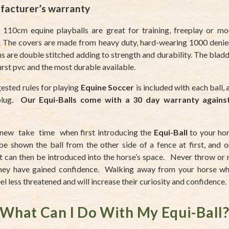
facturer’s warranty
 110cm equine playballs are great for training, freeplay or m
. The covers are made from heavy duty, hard-wearing 1000 denie
 are double stitched adding to strength and durability. The blad
urst pvc and the most durable available.
ested rules for playing
Equine Soccer
is included with each ball, 
 plug.
Our Equi-Balls come with a 30 day warranty agains
 new take time when first introducing the
Equi-Ball
to your hor
be shown the ball from the other side of a fence at first, and o
it can then be introduced into the horse’s space. Never throw or r
they have gained confidence. Walking away from your horse whil
el less threatened and will increase their curiosity and confidence.
What Can I Do With My Equi-Ball