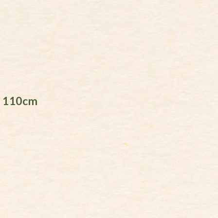
l 110cm