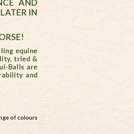
NCE AND
LATER IN
HORSE!
ling equine
ity, tried &
ui-Balls are
ability and
nge of colours