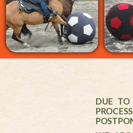
DUE TO
PROCES
POSTPON