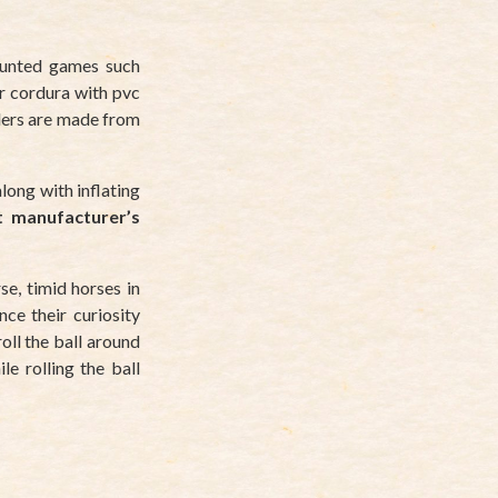
ounted games such
r cordura with pvc
ders are made from
along with inflating
t manufacturer’s
se, timid horses in
nce their curiosity
oll the ball around
e rolling the ball
?