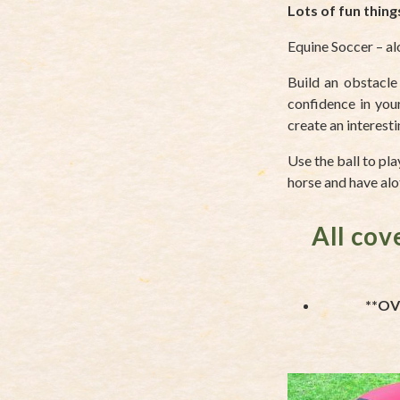
Lots of fun thing
Equine Soccer – al
Build an obstacle
confidence in your
create an interest
Use the ball to pl
horse and have alot
All cov
**OV