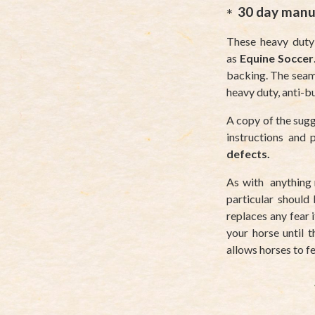
30 day manu
These heavy duty
as
Equine Soccer
backing. The seams
heavy duty, anti-b
A copy of the sugg
instructions and
defects.
As with anything
particular should 
replaces any fear 
your horse until 
allows horses to fe