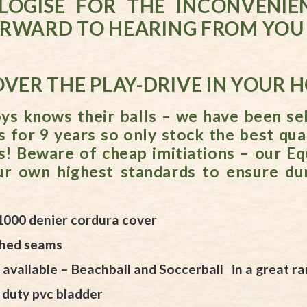
LOGISE FOR THE INCONVENIE
RWARD TO HEARING FROM YOU 
VER THE PLAY-DRIVE IN YOUR 
s knows their balls – we have been sel
s for 9 years so only stock the best qual
s! Beware of cheap imitiations – our Eq
r own highest standards to ensure dur
1000 denier cordura cover
ched seams
available – Beachball and Soccerball in a great ra
 duty pvc bladder