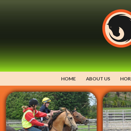
HOME
ABOUT US
HOR