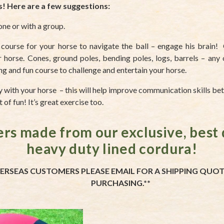
s! Here are a few suggestions:
one or with a group.
 course for your horse to navigate the ball – engage his brain! 
 horse. Cones, ground poles, bending poles, logs, barrels – any 
ing and fun course to challenge and entertain your horse.
ay with your horse – this will help improve communication skills b
 of fun! It’s great exercise too.
ers made from our exclusive, best 
heavy duty lined cordura!
ERSEAS CUSTOMERS PLEASE EMAIL FOR A SHIPPING QUO
PURCHASING.**