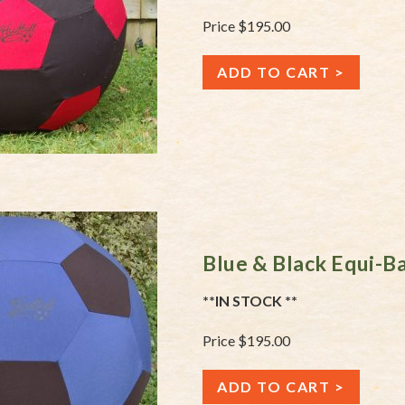
Price $195.00
ADD TO CART
Blue & Black Equi-B
**IN STOCK **
Price $195.00
ADD TO CART