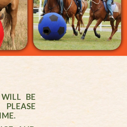
WILL BE
 PLEASE
IME.