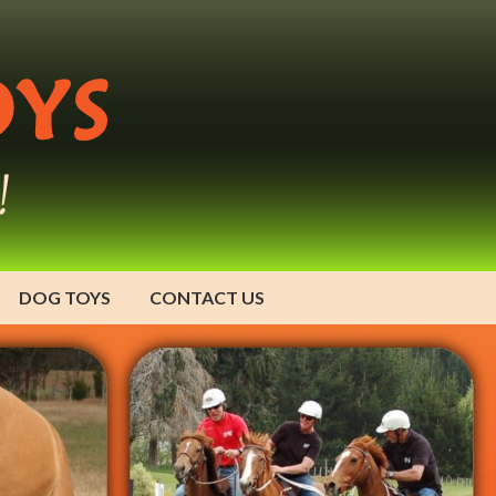
DOG TOYS
CONTACT US