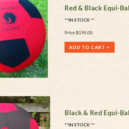
Red & Black Equi-Ba
**IN STOCK **
Price $195.00
ADD TO CART
Black & Red Equi-Ba
**IN STOCK **