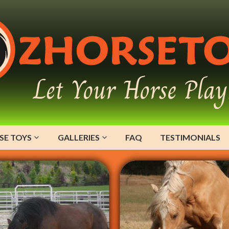
SE TOYS
GALLERIES
FAQ
TESTIMONIALS