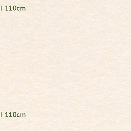
ll 110cm
ll 110cm