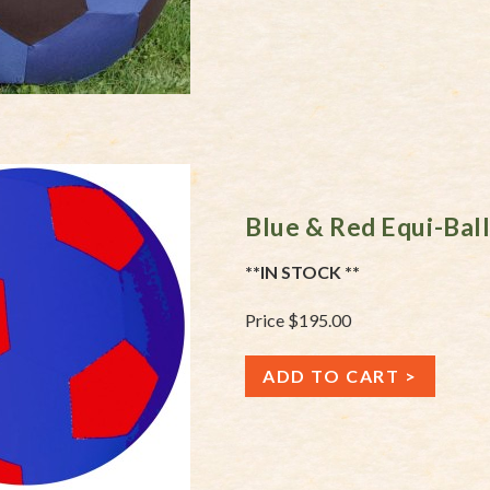
Blue & Red Equi-Bal
**IN STOCK **
Price $195.00
ADD TO CART